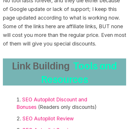
No tool lasts forever, and they die either because
of Google update or lack of support; I keep this
page updated according to what is working now.
Some of the links here are affiliate links, BUT none
will cost you more than the regular price. Even most
of them will give you special discounts.
Link Building
Tools and
Resources
SEO Autopilot Discount and
Bonuses
(Readers only discounts)
SEO Autopilot Review