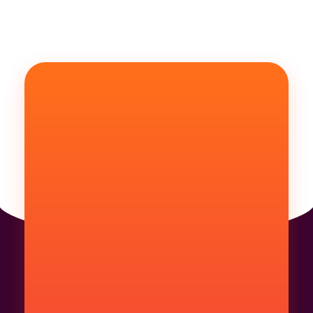
Are You Ready For
LETS GET STARTED
YOUR PROJECT
Get Started