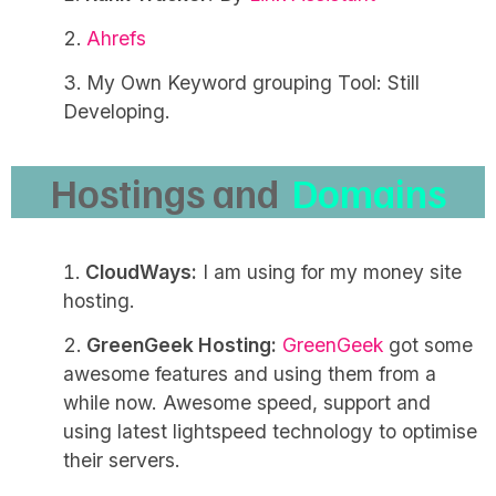
Ahrefs
My Own Keyword grouping Tool: Still
Developing.
Hostings and
Domains
CloudWays:
I am using for my money site
hosting.
GreenGeek Hosting:
GreenGeek
got some
awesome features and using them from a
while now. Awesome speed, support and
using latest lightspeed technology to optimise
their servers.