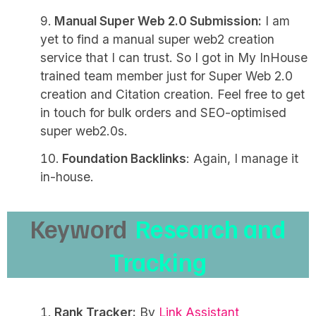
Manual Super Web 2.0 Submission:
I am
yet to find a manual super web2 creation
service that I can trust. So I got in My InHouse
trained team member just for Super Web 2.0
creation and Citation creation. Feel free to get
in touch for bulk orders and SEO-optimised
super web2.0s.
Foundation Backlinks
: Again, I manage it
in-house.
Keyword
Research and
Tracking
Rank Tracker:
By
Link Assistant