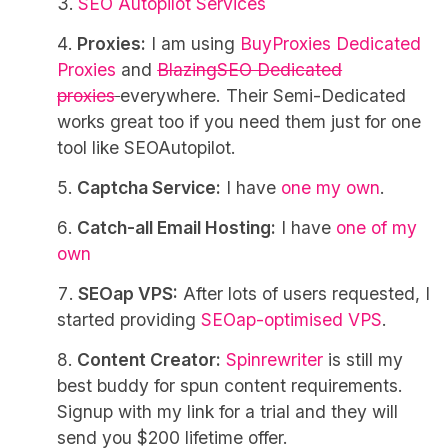
SEO Autopilot Services
Proxies:
I am using
BuyProxies Dedicated
Proxies
and
BlazingSEO Dedicated
proxies
everywhere. Their Semi-Dedicated
works great too if you need them just for one
tool like SEOAutopilot.
Captcha Service:
I have
one my own
.
Catch-all Email Hosting:
I have
one of my
own
SEOap VPS:
After lots of users requested, I
started providing
SEOap-optimised VPS
.
Content Creator:
Spinrewriter
is still my
best buddy for spun content requirements.
Signup with my link for a trial and they will
send you $200 lifetime offer.