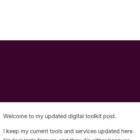
RankNRise
We Specialise in Just SEO Services. Providing the best possible SEO services.
My Digital Tool
Kit
Welcome to my updated digital toolkit post.
I keep my current tools and services updated here.