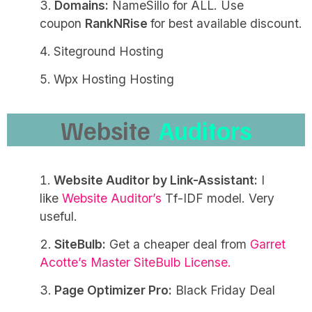
Domains:
NameSillo for ALL. Use
coupon
RankNRise
for best available discount.
Siteground Hosting
Wpx Hosting Hosting
Website
Auditors
Website Auditor by Link-Assistant:
I
like
Website Auditor’s
Tf-IDF model. Very
useful.
SiteBulb:
Get a cheaper deal from
Garret
Acotte’s Master SiteBulb License.
Page Optimizer Pro:
Black Friday Deal