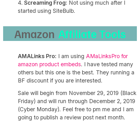
Screaming Frog:
Not using much after I
started using SiteBulb.
Amazon
Affiliate Tools
AMALinks Pro:
I am using
AMaLinksPro for
amazon product embeds
. I have tested many
others but this one is the best. They running a
BF discount if you are interested.
Sale will begin from November 29, 2019 (Black
Friday) and will run through December 2, 2019
(Cyber Monday). Feel free to pm me and I am
going to publish a review post next month.